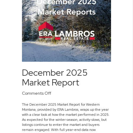
December 2025
Market Report
on
Comments Off
December
The December 2025 Market Report for Western
2025
Montana, provided by ERA Lambros, wraps up the year
Market
with a clear look at how the market performed in 2025.
Report
As expected for the winter season, activity slows, but
listings continue to enter the market and buyers
remain engaged. With full year-end data now