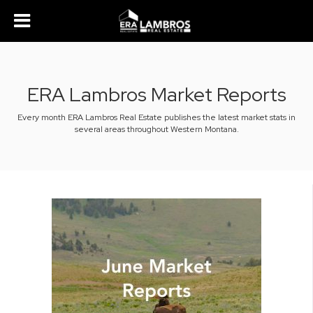
ERA Lambros Market Reports
Every month ERA Lambros Real Estate publishes the latest market stats in
several areas throughout Western Montana.