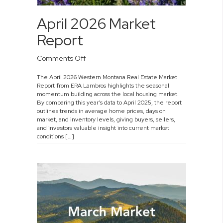
April 2026 Market
Report
on
Comments Off
April
The April 2026 Western Montana Real Estate Market
2026
Report from ERA Lambros highlights the seasonal
Market
momentum building across the local housing market.
Report
By comparing this year’s data to April 2025, the report
outlines trends in average home prices, days on
market, and inventory levels, giving buyers, sellers,
and investors valuable insight into current market
conditions […]