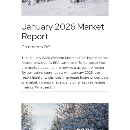
January 2026 Market
Report
on
Comments Off
January
The January 2026 Western Montana Real Estate Market
2026
Report, provided by ERA Lambros, offers a look at how
Market
the market is starting the new year across the region.
Report
By comparing current data with January 2025, the
report highlights changes in average home prices, days
on market, inventory levels, and other key real estate
metrics. Whether […]