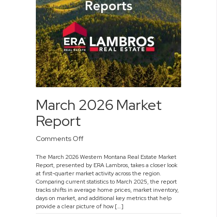
March 2026 Market
Report
on
Comments Off
March
The March 2026 Western Montana Real Estate Market
2026
Report, presented by ERA Lambros, takes a closer look
Market
at first-quarter market activity across the region.
Report
Comparing current statistics to March 2025, the report
tracks shifts in average home prices, market inventory,
days on market, and additional key metrics that help
provide a clear picture of how […]