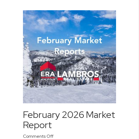
February 2026 Market
Report
on
Comments Off