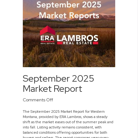
September 2025
Market Report
on
Comments Off
September
The September 2025 Market Report for Western
2025
Montana, provided by ERA Lambros, shows a steady
Market
shift as the market eases out of the summer peak and
Report
into fall. Listing activity remains consistent, with
balanced conditions offering opportunities for both
buyers and sellers. The report compares year-over-