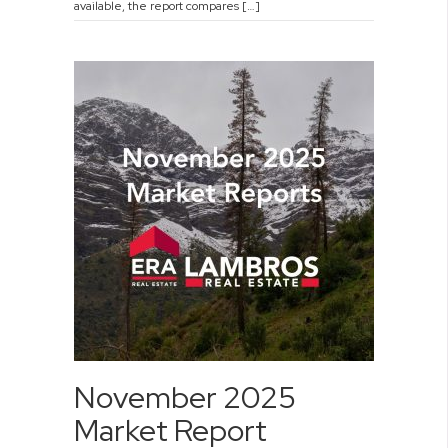
available, the report compares […]
November 2025
Market Report