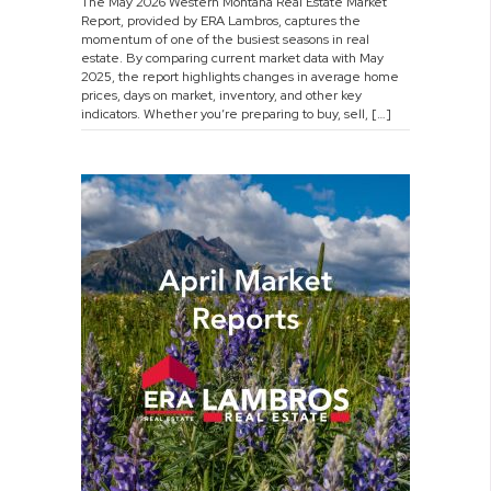
The May 2026 Western Montana Real Estate Market
2026
Report, provided by ERA Lambros, captures the
Market
momentum of one of the busiest seasons in real
Report
estate. By comparing current market data with May
2025, the report highlights changes in average home
prices, days on market, inventory, and other key
indicators. Whether you’re preparing to buy, sell, […]