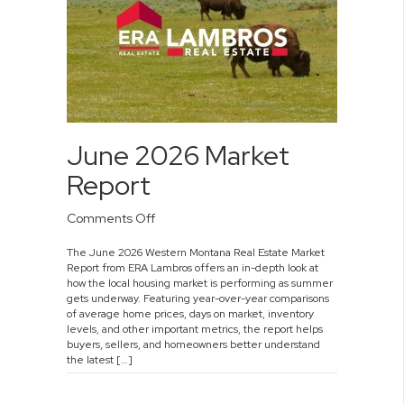
June 2026 Market
Report
on
Comments Off
June
The June 2026 Western Montana Real Estate Market
2026
Report from ERA Lambros offers an in-depth look at
Market
how the local housing market is performing as summer
Report
gets underway. Featuring year-over-year comparisons
of average home prices, days on market, inventory
levels, and other important metrics, the report helps
buyers, sellers, and homeowners better understand
the latest […]