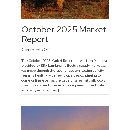
October 2025 Market
Report
on
Comments Off
October
The October 2025 Market Report for Western Montana,
2025
provided by ERA Lambros, reflects a steady market as
Market
we move through the late fall season. Listing activity
Report
remains healthy, with new properties continuing to
come online even as the pace of sales naturally cools
toward year’s end. The report compares current data
with last year’s figures, […]