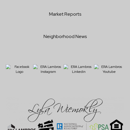
Market Reports
Neighborhood News