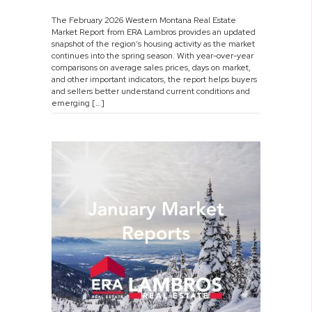
February
The February 2026 Western Montana Real Estate
2026
Market Report from ERA Lambros provides an updated
Market
snapshot of the region’s housing activity as the market
Report
continues into the spring season. With year-over-year
comparisons on average sales prices, days on market,
and other important indicators, the report helps buyers
and sellers better understand current conditions and
emerging […]