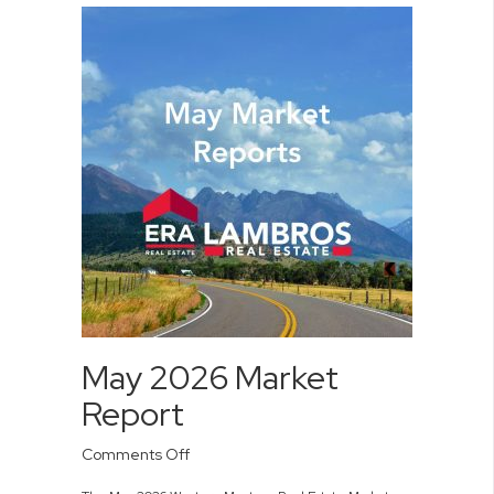
May 2026 Market
Report
on
Comments Off
May