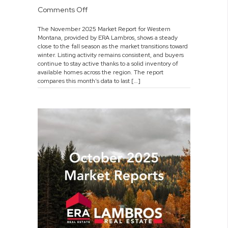
on
Comments Off
November
The November 2025 Market Report for Western
2025
Montana, provided by ERA Lambros, shows a steady
Market
close to the fall season as the market transitions toward
Report
winter. Listing activity remains consistent, and buyers
continue to stay active thanks to a solid inventory of
available homes across the region. The report
compares this month’s data to last […]