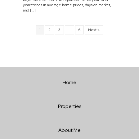
year trends in average home prices, days on market,
and […]
1
2
3
…
6
Next »
Home
Properties
About Me