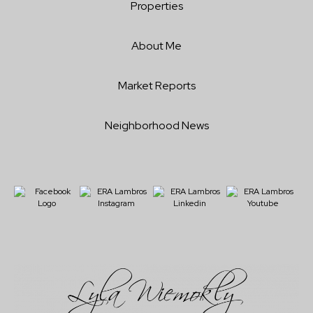
Properties
About Me
Market Reports
Neighborhood News