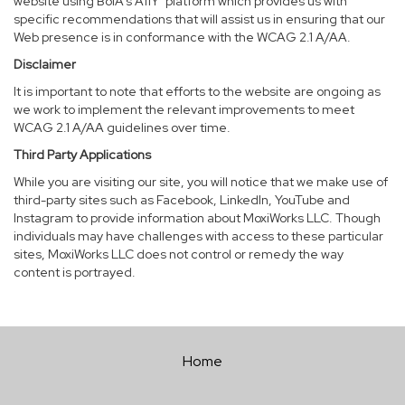
website using BoIA’s A11Y
platform which provides us with
specific recommendations that will assist us in ensuring that our
Web presence is in conformance with the WCAG 2.1 A/AA.
Disclaimer
It is important to note that efforts to the website are ongoing as
we work to implement the relevant improvements to meet
WCAG 2.1 A/AA guidelines over time.
Third Party Applications
While you are visiting our site, you will notice that we make use of
third-party sites such as Facebook, LinkedIn, YouTube and
Instagram to provide information about MoxiWorks LLC. Though
individuals may have challenges with access to these particular
sites, MoxiWorks LLC does not control or remedy the way
content is portrayed.
Home