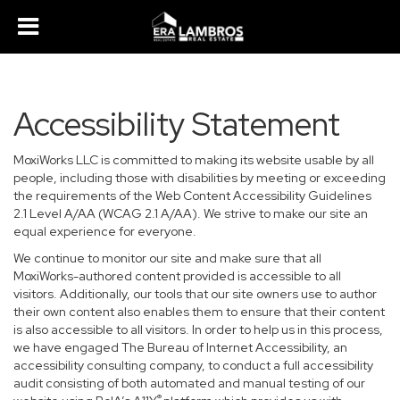
Accessibility Statement
MoxiWorks LLC is committed to making its website usable by all
people, including those with disabilities by meeting or exceeding
the requirements of the Web Content Accessibility Guidelines
2.1 Level A/AA (WCAG 2.1 A/AA). We strive to make our site an
equal experience for everyone.
We continue to monitor our site and make sure that all
MoxiWorks-authored content provided is accessible to all
visitors. Additionally, our tools that our site owners use to author
their own content also enables them to ensure that their content
is also accessible to all visitors. In order to help us in this process,
we have engaged
The Bureau of Internet Accessibility
, an
accessibility consulting company, to conduct a full accessibility
audit consisting of both automated and manual testing of our
®