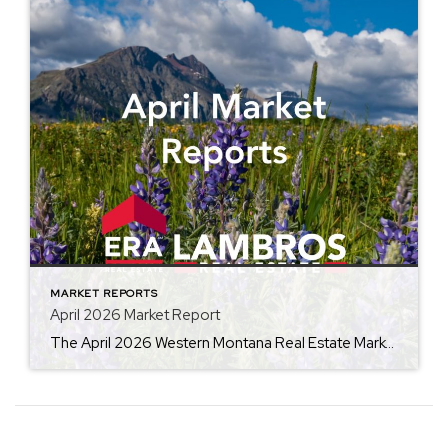
MARKET REPORTS
April 2026 Market Report
The April 2026 Western Montana Real Estate Market Report from ERA Lambros highlights the seasonal momentum building across the local housing market. By comparing this year’s data to April 2025, the report outlines trends in average home prices, days on market, and inventory levels, giving buyers, sellers, and investors valuable insight into current market conditions […]