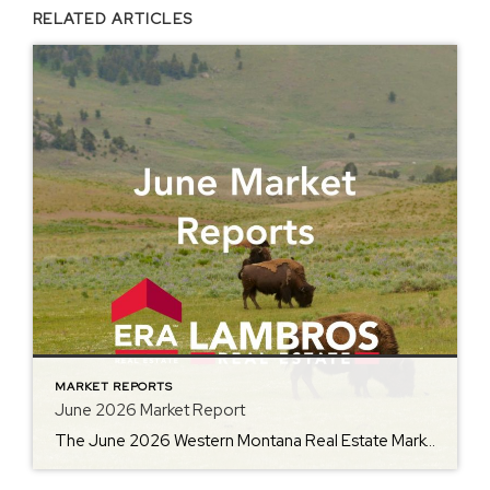
RELATED ARTICLES
MARKET REPORTS
June 2026 Market Report
The June 2026 Western Montana Real Estate Market Report from ERA Lambros offers an in-depth look at how the local housing market is performing as summer gets underway. Featuring year-over-year comparisons of average home prices, days on market, inventory levels, and other important metrics, the report helps buyers, sellers, and homeowners better understand the latest […]