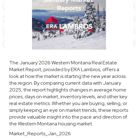
The January 2026 Western Montana Real Estate
Market Report, provided by
ERA Lambros
, offers a
look at how the market is starting the new year across
the region. By comparing current data with January
2025, the report highlights changes in average home
prices, days on market, inventory levels, and other key
real estate metrics. Whether you are buying, selling, or
simply keeping an eye on market trends, these reports
provide valuable insight into the pace and direction of
the Western Montana housing market.
Market_Reports_Jan_2026