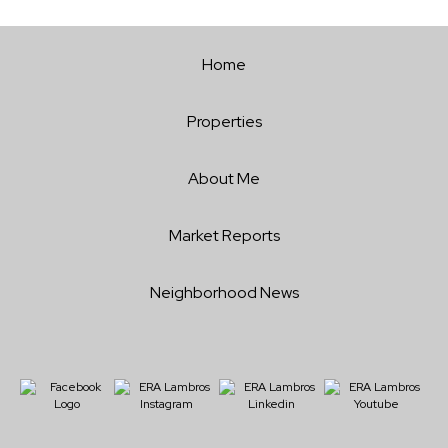
Home
Properties
About Me
Market Reports
Neighborhood News