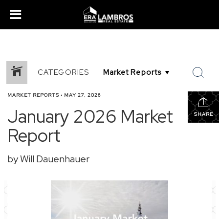
CATEGORIES
MARKET REPORTS
•
MAY 27, 2026
January 2026 Market
SHARE
Report
by Will Dauenhauer