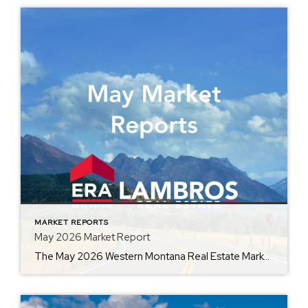
MARKET REPORTS
May 2026 Market Report
The May 2026 Western Montana Real Estate Market Report, provided by ERA Lambros, captures the momentum of one of the busiest seasons in real estate. By comparing current market data with May 2025, the report highlights changes in average home prices, days on market, inventory, and other key indicators. Whether you’re preparing to buy, sell, […]