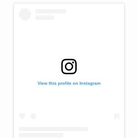
View this profile on Instagram