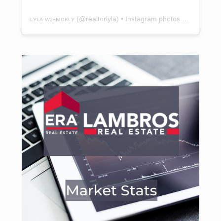
ʟʏʟᴀ ᴡɪᴇᴍᴏᴋʟʏ
(@
realtorlyla
) • Instagram photos and videos