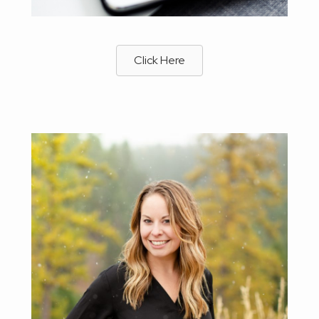
Click Here