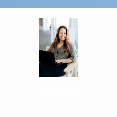
Lyla Wiemokly
ERA Lambros Real Estate
(406) 546-1580
|
(406) 532-9200
|