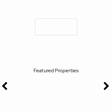
lyla@eralambros.com
CONTACT ME
Featured Properties