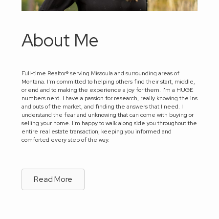
About Me
Full-time Realtor® serving Missoula and surrounding areas of
Montana. I'm committed to helping others find their start, middle,
or end and to making the experience a joy for them. I'm a HUGE
numbers nerd. I have a passion for research, really knowing the ins
and outs of the market, and finding the answers that I need. I
understand the fear and unknowing that can come with buying or
selling your home. I'm happy to walk along side you throughout the
entire real estate transaction, keeping you informed and
comforted every step of the way.
Read More