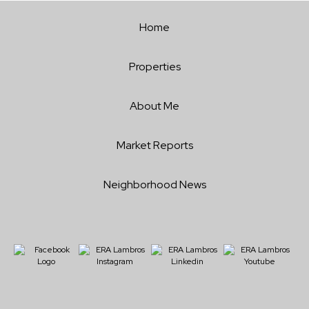
Home
Properties
About Me
Market Reports
Neighborhood News