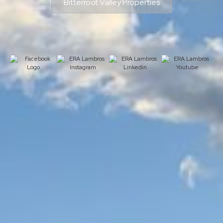
Bitterroot Valley Properties