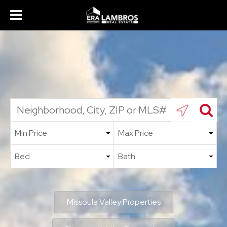
Missoula Valley Properties