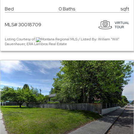
Bed
0 Baths
sqft
MLS# 30018709
Listing Courtesy of
Montana Regional MLS / Listed By: William "Will"
Dauenhauer, ERA Lambros Real Estate