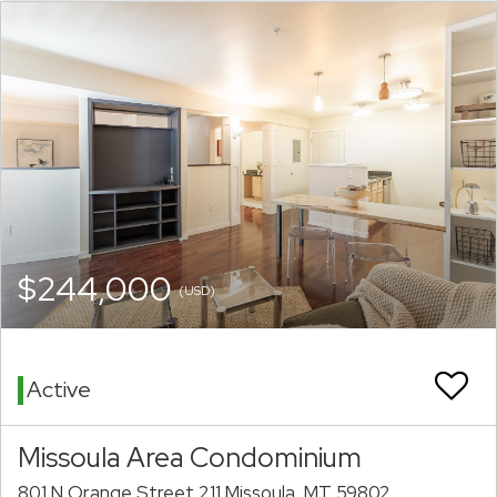
$244,000
(USD)
Active
Missoula Area Condominium
801 N Orange Street 211 Missoula, MT 59802