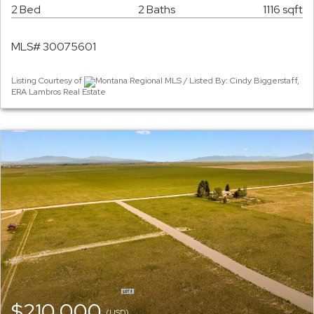
2 Bed
2 Baths
1116 sqft
MLS# 30075601
Listing Courtesy of
Montana Regional MLS / Listed By: Cindy Biggerstaff,
ERA Lambros Real Estate
$210,000
(USD)