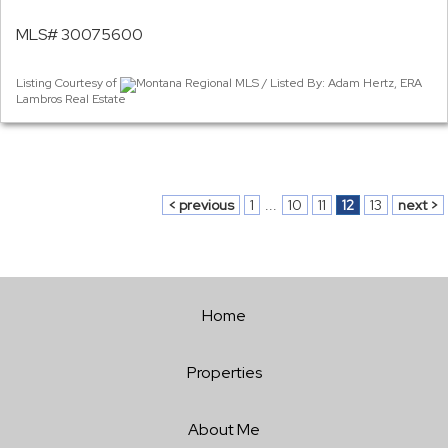
MLS# 30075600
Listing Courtesy of
Montana Regional MLS / Listed By: Adam Hertz, ERA
Lambros Real Estate
< previous
1
...
10
11
12
13
next >
Home
Properties
About Me