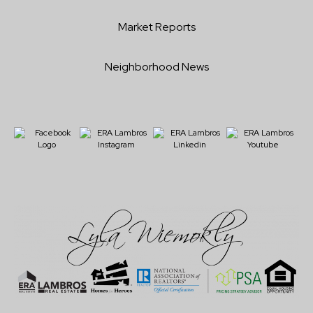
Market Reports
Neighborhood News