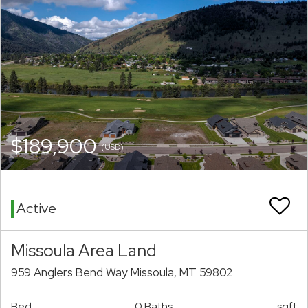
$189,900
(USD)
Active
Missoula Area Land
959 Anglers Bend Way Missoula, MT 59802
Bed
0 Baths
sqft