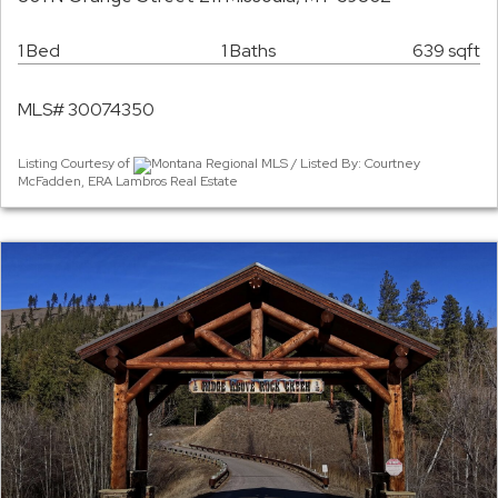
1 Bed
1 Baths
639 sqft
MLS# 30074350
Listing Courtesy of
Montana Regional MLS / Listed By: Courtney
McFadden, ERA Lambros Real Estate