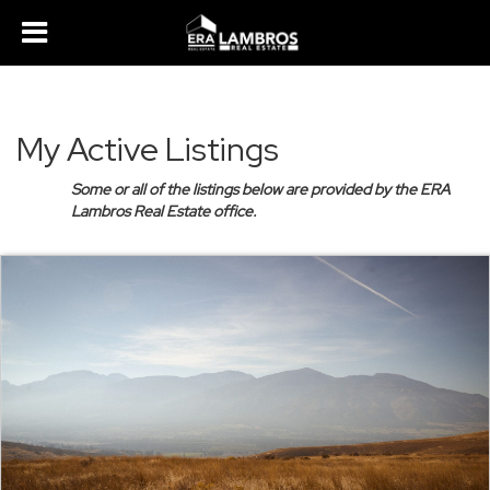
My Active Listings
Some or all of the listings below are provided by the ERA
Lambros Real Estate office.