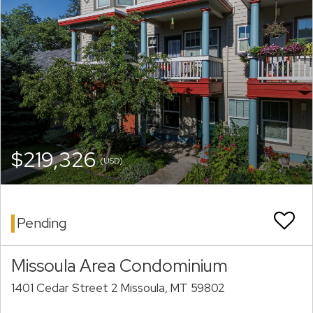
$219,326
(USD)
Pending
Missoula Area Condominium
1401 Cedar Street 2 Missoula, MT 59802