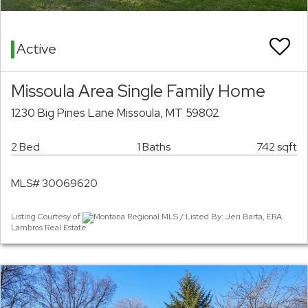
Active
Missoula Area Single Family Home
1230 Big Pines Lane Missoula, MT 59802
2 Bed
1 Baths
742 sqft
MLS# 30069620
Listing Courtesy of
Montana Regional MLS / Listed By: Jeri Barta, ERA
Lambros Real Estate