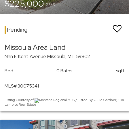
$225,000
(USD)
Pending
Missoula Area Land
Nhn E Kent Avenue Missoula, MT 59802
Bed
0 Baths
sqft
MLS# 30075341
Listing Courtesy of
Montana Regional MLS / Listed By: Julie Gardner, ERA
Lambros Real Estate