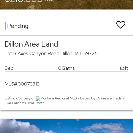
Pending
Dillon Area Land
Lot 3 Axes Canyon Road Dillon, MT 59725
Bed
0 Baths
sqft
MLS# 30073313
Listing Courtesy of
Montana Regional MLS / Listed By: Annelise Hedahl,
ERA Lambros Real Estate