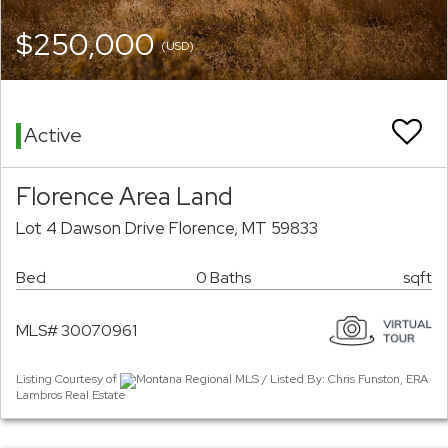
$250,000
(USD)
Active
Florence Area Land
Lot 4 Dawson Drive Florence, MT 59833
Bed
0 Baths
sqft
MLS# 30070961
Listing Courtesy of
Montana Regional MLS / Listed By: Chris Funston, ERA
Lambros Real Estate