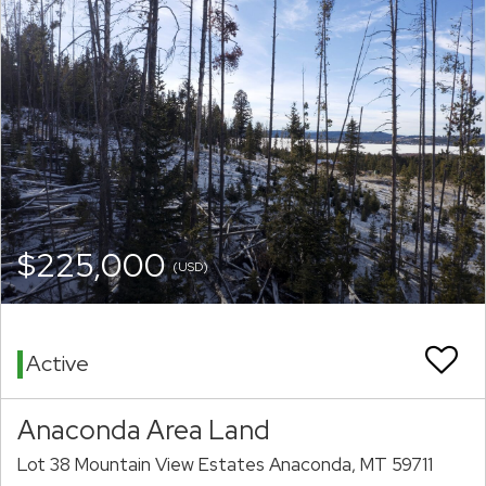
$225,000
(USD)
Active
Anaconda Area Land
Lot 38 Mountain View Estates Anaconda, MT 59711