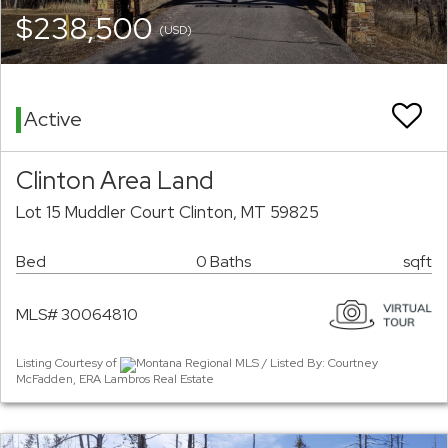
$238,500
(USD)
Active
Clinton Area Land
Lot 15 Muddler Court Clinton, MT 59825
Bed
0 Baths
sqft
MLS# 30064810
Listing Courtesy of
Montana Regional MLS / Listed By: Courtney
McFadden, ERA Lambros Real Estate