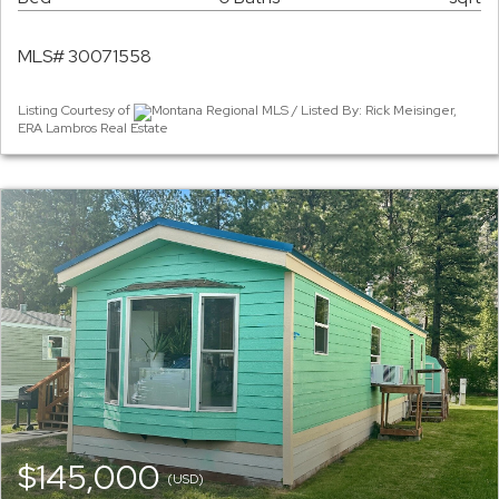
MLS# 30071558
Listing Courtesy of
Montana Regional MLS / Listed By: Rick Meisinger,
ERA Lambros Real Estate
$145,000
(USD)