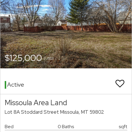
$125,000
(USD)
Active
Missoula Area Land
Lot 8A Stoddard Street Missoula, MT 59802
Bed
0 Baths
sqft