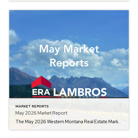
MARKET REPORTS
May 2026 Market Report
The May 2026 Western Montana Real Estate Market Report, provided by ERA Lambros, captures the momentum of one of the busiest seasons in real estate. By comparing current market data with May 2025, the report highlights changes in average home prices, days on market, inventory, and other key indicators. Whether you’re preparing to buy, sell, […]