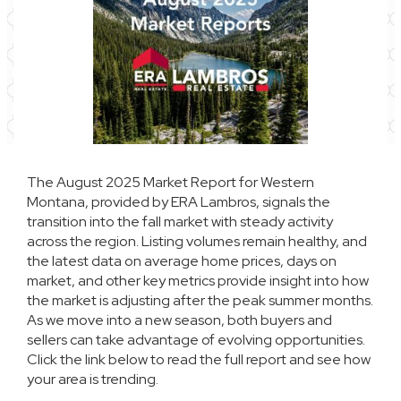
The August 2025 Market Report for Western
Montana, provided by ERA Lambros, signals the
transition into the fall market with steady activity
across the region. Listing volumes remain healthy, and
the latest data on average home prices, days on
market, and other key metrics provide insight into how
the market is adjusting after the peak summer months.
As we move into a new season, both buyers and
sellers can take advantage of evolving opportunities.
Click the link below to read the full report and see how
your area is trending.