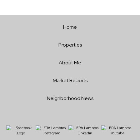
Home
Properties
About Me
Market Reports
Neighborhood News