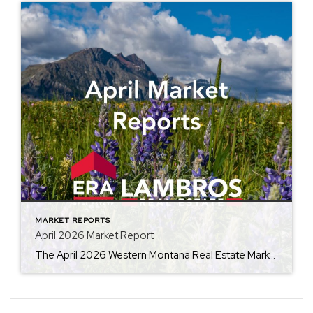
MARKET REPORTS
April 2026 Market Report
The April 2026 Western Montana Real Estate Market Report from ERA Lambros highlights the seasonal momentum building across the local housing market. By comparing this year’s data to April 2025, the report outlines trends in average home prices, days on market, and inventory levels, giving buyers, sellers, and investors valuable insight into current market conditions […]