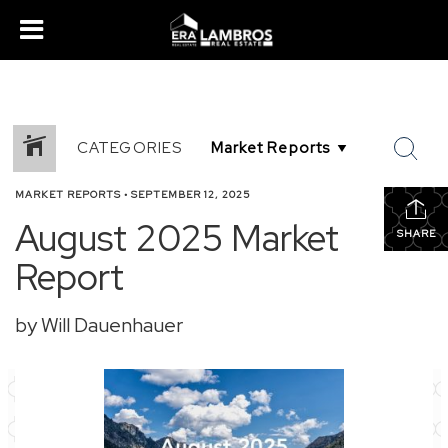
CATEGORIES
MARKET REPORTS
•
SEPTEMBER 12, 2025
August 2025 Market
SHARE
Report
by Will Dauenhauer