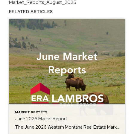
Market_Reports_August_2025
RELATED ARTICLES
MARKET REPORTS
June 2026 Market Report
The June 2026 Western Montana Real Estate Market Report from ERA Lambros offers an in-depth look at how the local housing market is performing as summer gets underway. Featuring year-over-year comparisons of average home prices, days on market, inventory levels, and other important metrics, the report helps buyers, sellers, and homeowners better understand the latest […]